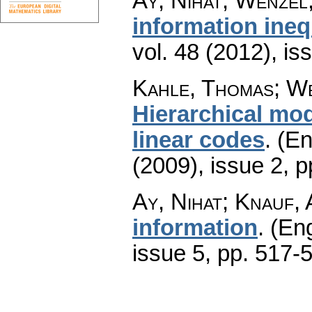
Ay, Nihat; Wenzel
information ineq
vol. 48 (2012), is
Kahle, Thomas; We
Hierarchical mod
linear codes
.
(En
(2009), issue 2
,
p
Ay, Nihat; Knauf,
information
.
(Eng
issue 5
,
pp. 517-