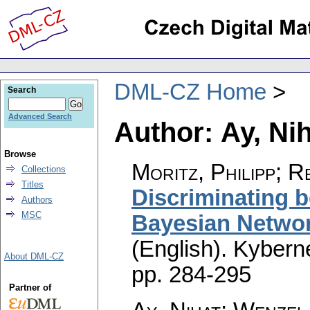
DML-CZ Home
Search
Advanced Search
Author: Ay, Ni
Browse
Moritz, Philipp; R
Collections
Titles
Discriminating b
Authors
MSC
Bayesian Networ
(English).
Kyberne
About DML-CZ
pp. 284-295
Partner of