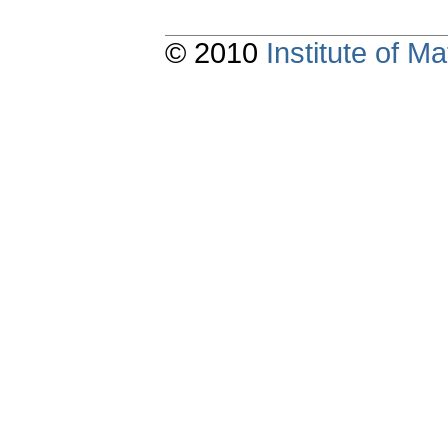
© 2010
Institute of 