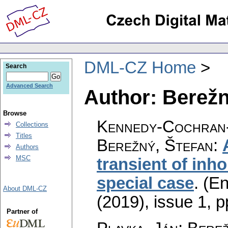
DML-CZ Home
Search
Advanced Search
Author: Berežn
Browse
Kennedy-Cochran-
Collections
Titles
Berežný, Štefan
:
Authors
MSC
transient of in
special case
.
(En
About DML-CZ
(2019), issue 1
,
p
Partner of