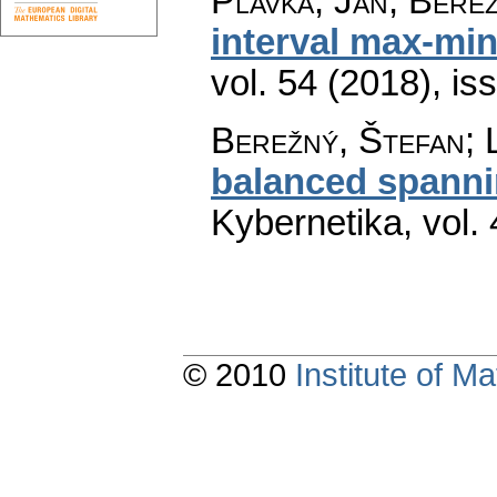
Plavka, Ján; Bere
interval max-min
vol. 54 (2018), is
Berežný, Štefan; 
balanced spanni
Kybernetika
,
vol.
© 2010
Institute of 