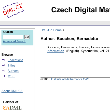
DML-CZ Home
Search
Author: Bouchon, Bernadette
Advanced Search
Bouchon, Bernadette; Pessoa, Franquiberto
information
.
(English).
Kybernetika
,
vol. 21
Browse
Collections
Titles
Authors
MSC
© 2010
Institute of Mathematics CAS
About DML-CZ
Partner of