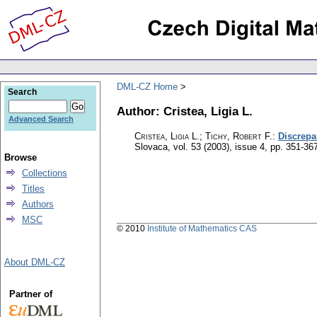
DML-CZ Home
Search
Author: Cristea, Ligia L.
Advanced Search
Cristea, Ligia L.; Tichy, Robert F.
:
Discrepa
Slovaca
,
vol. 53 (2003), issue 4
,
pp. 351-36
Browse
Collections
Titles
Authors
MSC
© 2010
Institute of Mathematics CAS
About DML-CZ
Partner of