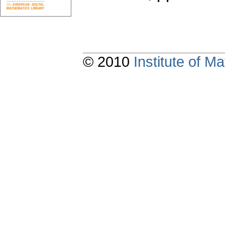
© 2010
Institute of 