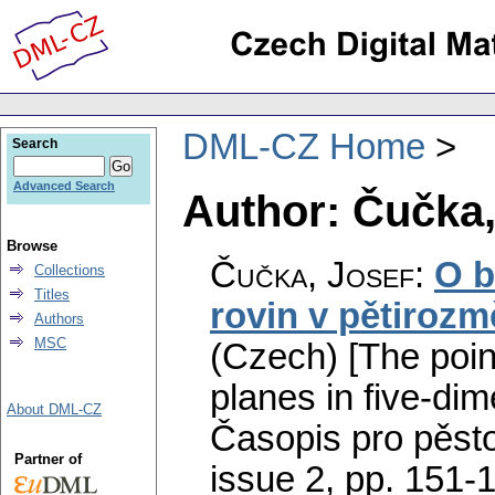
DML-CZ Home
Search
Advanced Search
Author: Čučka,
Browse
Čučka, Josef
:
O b
Collections
Titles
rovin v pětiroz
Authors
MSC
(Czech) [The poin
planes in five-dim
About DML-CZ
Časopis pro pěst
Partner of
issue 2
,
pp. 151-