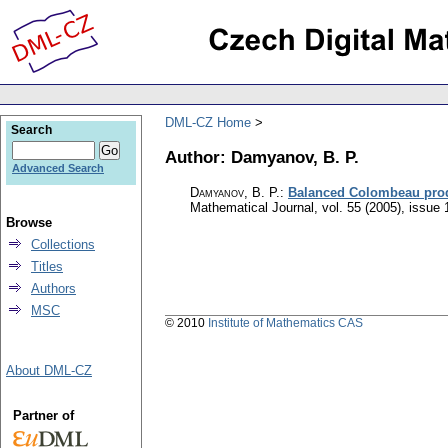
DML-CZ Home
Search
Author: Damyanov, B. P.
Advanced Search
Damyanov, B. P.
:
Balanced Colombeau produ
Mathematical Journal
,
vol. 55 (2005), issue 
Browse
Collections
Titles
Authors
MSC
© 2010
Institute of Mathematics CAS
About DML-CZ
Partner of