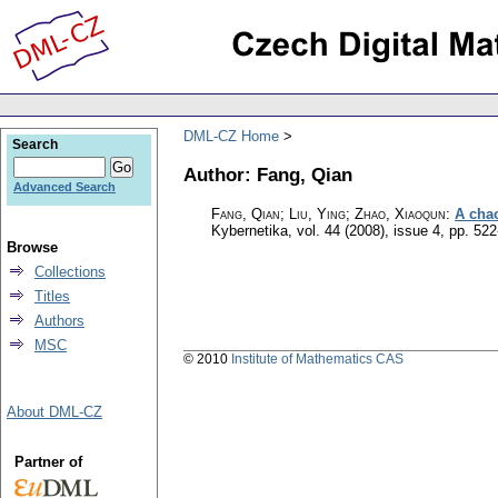
DML-CZ Home
Search
Author: Fang, Qian
Advanced Search
Fang, Qian; Liu, Ying; Zhao, Xiaoqun
:
A chao
Kybernetika
,
vol. 44 (2008), issue 4
,
pp. 522
Browse
Collections
Titles
Authors
MSC
© 2010
Institute of Mathematics CAS
About DML-CZ
Partner of