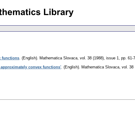
 functions
.
(English).
Mathematica Slovaca
,
vol. 38 (1988), issue 1
,
pp. 61-
t approximately convex functions'
.
(English).
Mathematica Slovaca
,
vol. 38