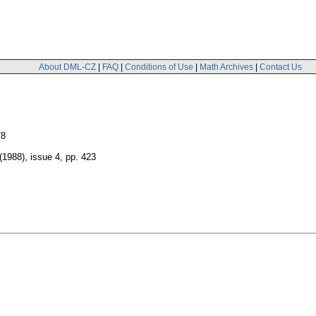
About DML-CZ
|
FAQ
|
Conditions of Use
|
Math Archives
|
Contact Us
78
 (1988), issue 4
,
pp. 423