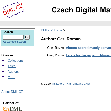
DML-CZ Home
Search
Author: Ger, Roman
Advanced Search
Ger, Roman
:
Almost approximately convex
Browse
Ger, Roman
:
Errata for the paper: ``Almos
Collections
Titles
Authors
MSC
© 2010
Institute of Mathematics CAS
About DML-CZ
Partner of