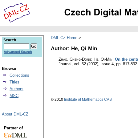
DML-CZ Home
Search
Author: He, Qi-Min
Advanced Search
Zhao, Cheng-Dong; He, Qi-Min
:
On the cent
Journal
,
vol. 52 (2002), issue 4
,
pp. 817-832
Browse
Collections
Titles
Authors
MSC
© 2010
Institute of Mathematics CAS
About DML-CZ
Partner of