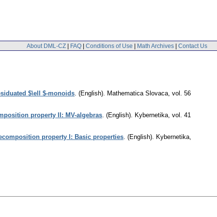
About DML-CZ
|
FAQ
|
Conditions of Use
|
Math Archives
|
Contact Us
siduated $\ell $-monoids
.
(English).
Mathematica Slovaca
,
vol. 56
mposition property II: MV-algebras
.
(English).
Kybernetika
,
vol. 41
ecomposition property I: Basic properties
.
(English).
Kybernetika
,