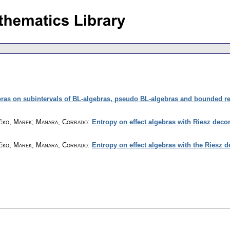
ras on subintervals of BL-algebras, pseudo BL-algebras and bounded re
Hyčko, Marek; Manara, Corrado
:
Entropy on effect algebras with Riesz deco
Hyčko, Marek; Manara, Corrado
:
Entropy on effect algebras with the Riesz d