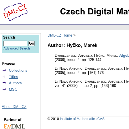
DML-CZ Home
Search
Author: Hyčko, Marek
Advanced Search
Dvurečenskij, Anatolij; Hyčko, Marek
:
Algeb
(2006), issue 2
,
pp. 125-144
Browse
Di Nola, Antonio; Dvurečenskij, Anatolij; 
Collections
(2005), issue 2
,
pp. [161]-176
Titles
Di Nola, Antonio; Dvurečenskij, Anatolij; 
Authors
vol. 41 (2005), issue 2
,
pp. [143]-160
MSC
About DML-CZ
© 2010
Institute of Mathematics CAS
Partner of