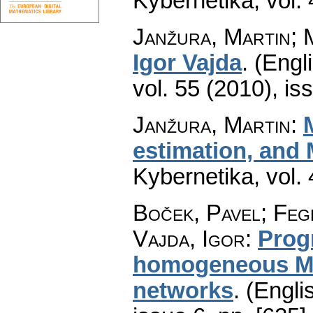
Kybernetika
,
vol.
Janžura, Martin; 
Igor Vajda
.
(Engli
vol. 55 (2010), is
Janžura, Martin
:
estimation, and
Kybernetika
,
vol.
Boček, Pavel; Feg
Vajda, Igor
:
Prog
homogeneous Ma
networks
.
(Engli