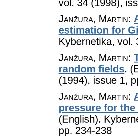
vol. 34 (1998), is
Janžura, Martin
:
estimation for G
Kybernetika
,
vol.
Janžura, Martin
:
random fields
.
(
(1994), issue 1
,
p
Janžura, Martin
:
pressure for the
(English).
Kyberne
pp. 234-238