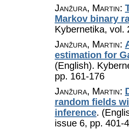
Janžura, Martin
:
Markov binary 
Kybernetika
,
vol.
Janžura, Martin
:
estimation for 
(English).
Kyberne
pp. 161-176
Janžura, Martin
:
random fields wit
inference
.
(Engli
issue 6
,
pp. 401-