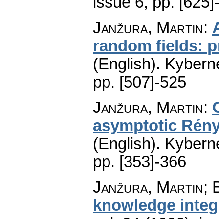
issue 6
,
pp. [625]
Janžura, Martin
:
random fields: p
(English).
Kyberne
pp. [507]-525
Janžura, Martin
:
asymptotic Rényi
(English).
Kyberne
pp. [353]-366
Janžura, Martin; 
knowledge integ