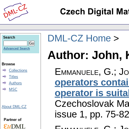
DML-CZ Home
Search
Advanced Search
Author: John, 
Browse
Emmanuele, G.; Jo
Collections
Titles
operators conta
Authors
MSC
operator is suita
Czechoslovak Mat
About DML-CZ
issue 1
,
pp. 75-8
Partner of