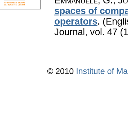
Emmanuele, G.; Jo
spaces of compac
operators
.
(Engli
Journal
,
vol. 47 (
© 2010
Institute of 