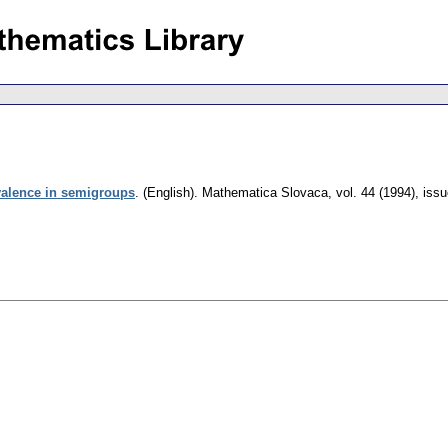
valence in semigroups
.
(English).
Mathematica Slovaca
,
vol. 44 (1994), iss