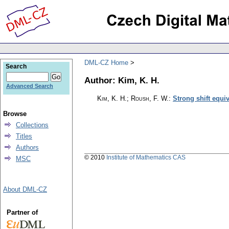
DML-CZ Home
Search
Author: Kim, K. H.
Advanced Search
Kim, K. H.; Roush, F. W.
:
Strong shift equi
Browse
Collections
Titles
Authors
© 2010
Institute of Mathematics CAS
MSC
About DML-CZ
Partner of