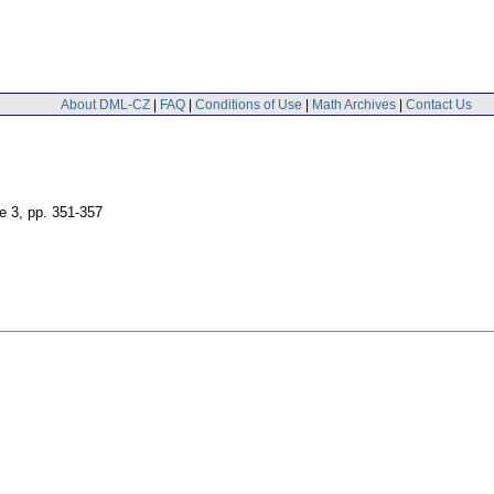
About DML-CZ
|
FAQ
|
Conditions of Use
|
Math Archives
|
Contact Us
ue 3
,
pp. 351-357