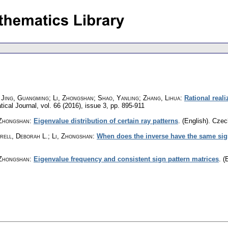
 Jing, Guangming; Li, Zhongshan; Shao, Yanling; Zhang, Lihua
:
Rational real
ical Journal
,
vol. 66 (2016), issue 3
,
pp. 895-911
 Zhongshan
:
Eigenvalue distribution of certain ray patterns
.
(English).
Czec
rell, Deborah L.; Li, Zhongshan
:
When does the inverse have the same sig
 Zhongshan
:
Eigenvalue frequency and consistent sign pattern matrices
.
(