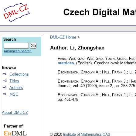
DML-CZ Home
Search
Author: Li, Zhongshan
Advanced Search
Fang, Wei; Gao, Wei; Gao, Yubin; Gong, Fei;
matrices
.
(English).
Czechoslovak Mathemat
Browse
Eschenbach, Carolyn A.; Hall, Frank J.; Li,
Collections
Titles
Eschenbach, Carolyn A.; Hall, Frank J.; Har
Journal
,
vol. 49 (1999), issue 2
,
pp. 255-275
Authors
MSC
Eschenbach, Carolyn A.; Hall, Frank J.; Li,
pp. 461-479
About DML-CZ
Partner of
© 2010
Institute of Mathematics CAS