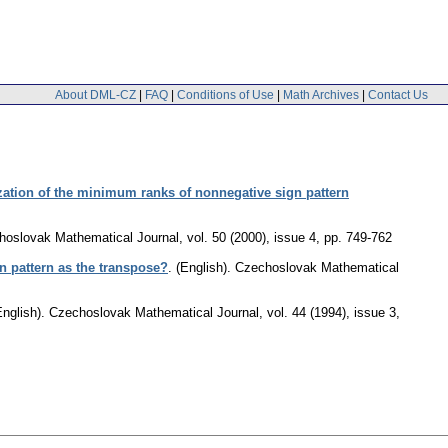
About DML-CZ
|
FAQ
|
Conditions of Use
|
Math Archives
|
Contact Us
ization of the minimum ranks of nonnegative sign pattern
hoslovak Mathematical Journal
,
vol. 50 (2000), issue 4
,
pp. 749-762
n pattern as the transpose?
.
(English).
Czechoslovak Mathematical
English).
Czechoslovak Mathematical Journal
,
vol. 44 (1994), issue 3
,