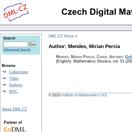
DML-CZ Home
Search
Author: Mendes, Mirian Percia
Advanced Search
Mendes, Mirian Percia; Conde, Antonio
:
Grö
(English).
Mathematica Slovaca
,
vol. 51 (20
Browse
Collections
Titles
Authors
MSC
© 2010
Institute of Mathematics CAS
About DML-CZ
Partner of