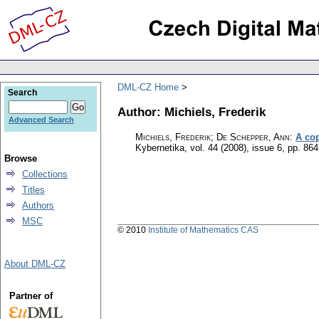
DML-CZ Home
Search
Author: Michiels, Frederik
Advanced Search
Michiels, Frederik; De Schepper, Ann
:
A cop
Kybernetika
,
vol. 44 (2008), issue 6
,
pp. 864
Browse
Collections
Titles
Authors
MSC
© 2010
Institute of Mathematics CAS
About DML-CZ
Partner of