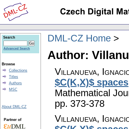
DML-CZ Home
Search
Advanced Search
Author: Villanu
Browse
Villanueva, Ignaci
Collections
Titles
$C(K,X)$ spaces
Authors
MSC
Mathematical Jou
pp. 373-378
About DML-CZ
Villanueva, Ignaci
Partner of