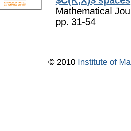
$C(K,X)$ spaces
Mathematical Jou
pp. 31-54
© 2010
Institute of 