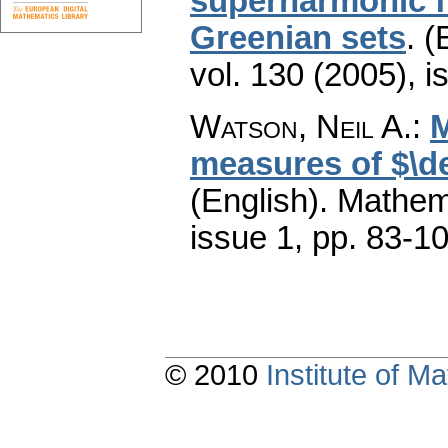
superharmonic fu
Greenian sets
.
(
vol. 130 (2005), i
Watson, Neil A.
:
M
measures of $\d
(English).
Mathem
issue 1
,
pp. 83-1
© 2010
Institute of 