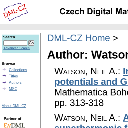
DML-CZ Home
Search
Advanced Search
Author: Watson
Browse
Watson, Neil A.
:
I
Collections
Titles
potentials and G
Authors
MSC
Mathematica Boh
pp. 313-318
About DML-CZ
Watson, Neil A.
:
A
Partner of