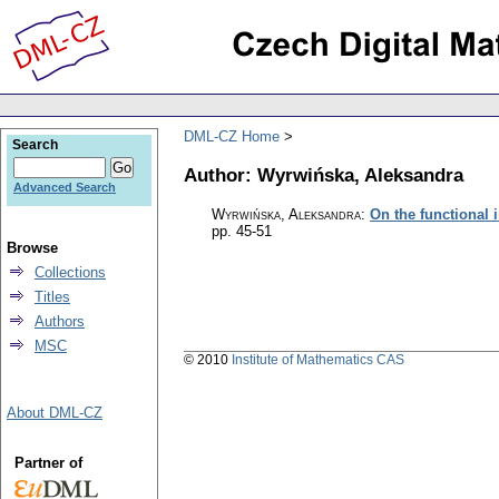
DML-CZ Home
Search
Author: Wyrwińska, Aleksandra
Advanced Search
Wyrwińska, Aleksandra
:
On the functional i
pp. 45-51
Browse
Collections
Titles
Authors
MSC
© 2010
Institute of Mathematics CAS
About DML-CZ
Partner of