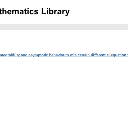
ntegrability and asymptotic behaviours of a certain differential equation