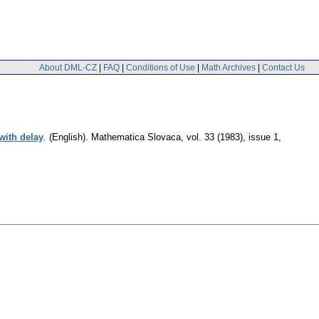
About DML-CZ
|
FAQ
|
Conditions of Use
|
Math Archives
|
Contact Us
 with delay
.
(English).
Mathematica Slovaca
,
vol. 33 (1983), issue 1
,