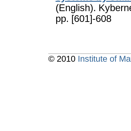
(English).
Kyberne
pp. [601]-608
© 2010
Institute of 