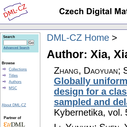
DML-CZ Home
Search
Advanced Search
Author: Xia, X
Browse
Zhang, Daoyuan; S
Collections
Titles
Globally unifor
Authors
MSC
design for a cla
sampled and de
About DML-CZ
Kybernetika
,
vol.
Partner of