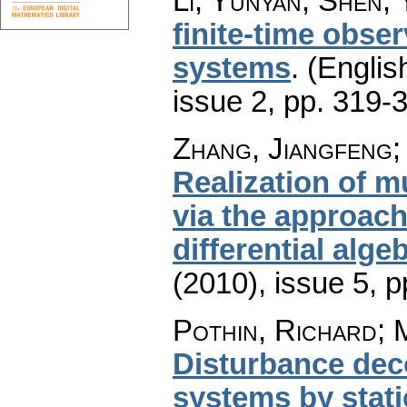
Li, Yunyan; Shen, 
finite-time obser
systems
.
(Englis
issue 2
,
pp. 319-
Zhang, Jiangfeng;
Realization of m
via the approach
differential alge
(2010), issue 5
,
p
Pothin, Richard; 
Disturbance dec
systems by stat