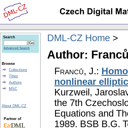
DML-CZ Home
Search
Advanced Search
Author: Franců
Browse
Franců, J.
:
Homog
Collections
Titles
nonlinear ellipti
Authors
MSC
Kurzweil, Jaroslav
the 7th Czechoslo
About DML-CZ
Equations and The
Partner of
1989. BSB B.G. T