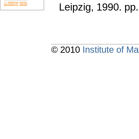
Leipzig, 1990.
pp
© 2010
Institute of 