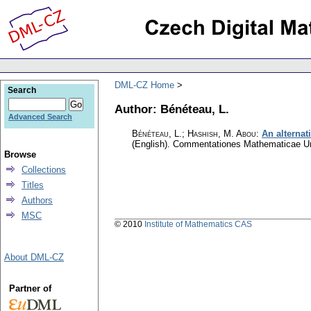
DML-CZ Home
Search
Author: Bénéteau, L.
Advanced Search
Bénéteau, L.; Hashish, M. Abou
:
An alternat
(English).
Commentationes Mathematicae Uni
Browse
Collections
Titles
Authors
MSC
© 2010
Institute of Mathematics CAS
About DML-CZ
Partner of