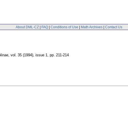
About DML-CZ
|
FAQ
|
Conditions of Use
|
Math Archives
|
Contact Us
linae
,
vol. 35 (1994), issue 1
,
pp. 211-214