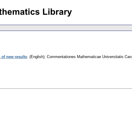
of new results
.
(English).
Commentationes Mathematicae Universitatis Caro