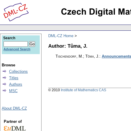
DML-CZ Home
Search
Author: Tůma, J.
Advanced Search
Tischendorf, M.; Tůma, J.
:
Announcements 
Browse
Collections
Titles
Authors
© 2010
Institute of Mathematics CAS
MSC
About DML-CZ
Partner of