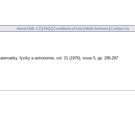
About DML-CZ
|
FAQ
|
Conditions of Use
|
Math Archives
|
Contact Us
tematiky, fyziky a astronomie
,
vol. 21 (1976), issue 5
,
pp. 295-297