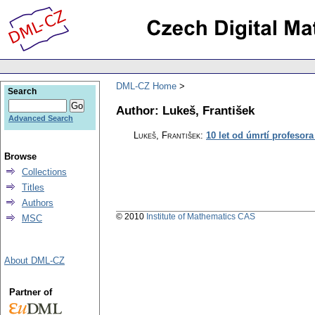
DML-CZ Home
Search
Author: Lukeš, František
Advanced Search
Lukeš, František
:
10 let od úmrtí profesora
Browse
Collections
Titles
Authors
© 2010
Institute of Mathematics CAS
MSC
About DML-CZ
Partner of