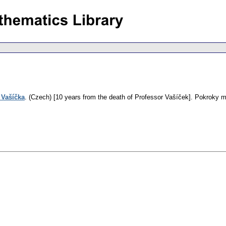
 Vašíčka
.
(Czech) [10 years from the death of Professor Vašíček].
Pokroky ma