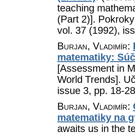
teaching mathema
(Part 2)].
Pokroky 
vol. 37 (1992), is
Burjan, Vladimír
:
matematiky: Súč
[Assessment in M
World Trends].
Uč
issue 3
,
pp. 18-2
Burjan, Vladimír
:
matematiky na 
awaits us in the 