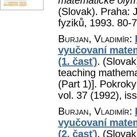
matematické olym
(Slovak).
Praha: 
fyziků, 1993. 80-
Burjan, Vladimír
:
vyučovaní matem
(1. časť)
.
(Slovak
teaching mathema
(Part 1)].
Pokroky 
vol. 37 (1992), is
Burjan, Vladimír
:
vyučovaní matem
(2. časť)
.
(Slovak