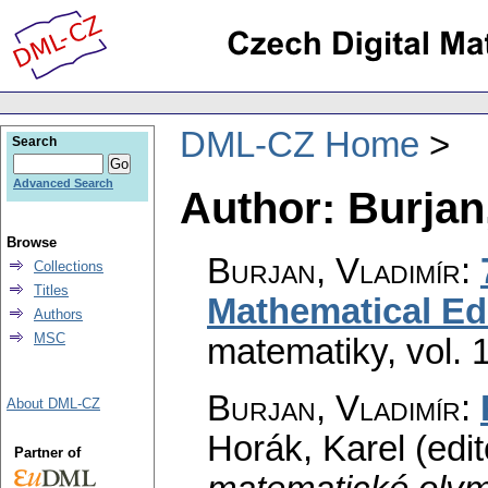
DML-CZ Home
Search
Advanced Search
Author: Burjan
Browse
Burjan, Vladimír
:
Collections
Titles
Mathematical Ed
Authors
MSC
matematiky
,
vol. 
Burjan, Vladimír
:
About DML-CZ
Horák, Karel (edit
Partner of