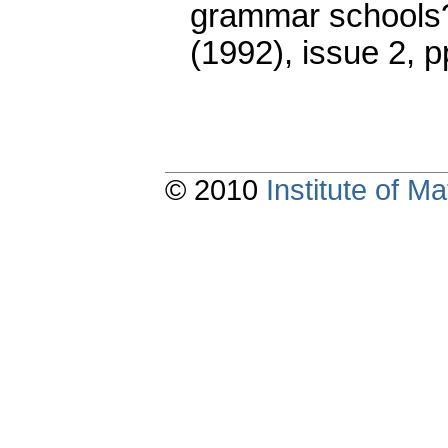
grammar schools?
(1992), issue 2
,
p
© 2010
Institute of 