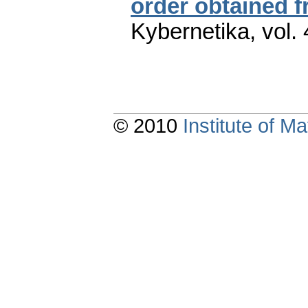
order obtained 
Kybernetika
,
vol.
© 2010
Institute of 