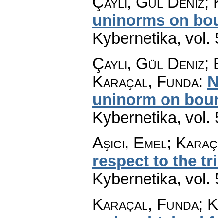
Çaylı, Gül Deniz;
uninorms on bou
Kybernetika
,
vol.
Çaylı, Gül Deniz;
Karaçal, Funda
:
N
uninorm on boun
Kybernetika
,
vol.
Aşıcı, Emel; Kara
respect to the tr
Kybernetika
,
vol.
Karaçal, Funda; K