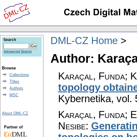
DML-CZ Home
Search
Advanced Search
Author: Karaça
Browse
Karaçal, Funda; 
Collections
Titles
topology obtain
Authors
MSC
Kybernetika
,
vol.
Karaçal, Funda; E
About DML-CZ
Nesibe
:
Generatin
Partner of