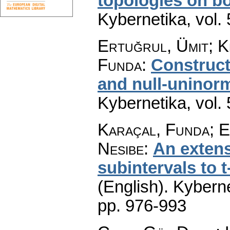
topologies on bo
Kybernetika
,
vol.
Ertuğrul, Ümit; K
Funda
:
Construct
and null-uninor
Kybernetika
,
vol.
Karaçal, Funda; E
Nesibe
:
An extens
subintervals to 
(English).
Kyberne
pp. 976-993