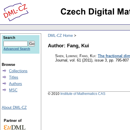
DML-CZ Home
Search
Author: Fang, Kui
Advanced Search
Shen, Luming; Fang, Kui
:
The fractional di
Journal
,
vol. 61 (2011), issue 3
,
pp. 795-807
Browse
Collections
Titles
Authors
MSC
© 2010
Institute of Mathematics CAS
About DML-CZ
Partner of