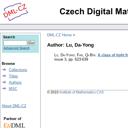
DML-CZ Home
Search
Author: Lu, Da-Yong
Advanced Search
Lu, Da-Yong; Fan, Qi-Bin
:
A class of tight 
issue 3
,
pp. 623-639
Browse
Collections
Titles
Authors
MSC
© 2010
Institute of Mathematics CAS
About DML-CZ
Partner of