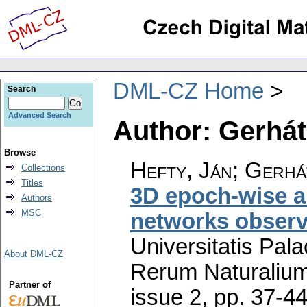
DML-CZ Home
Search
Advanced Search
Author: Gerhá
Browse
Hefty, Ján; Gerhá
Collections
Titles
3D epoch-wise a
Authors
MSC
networks obser
Universitatis Pal
About DML-CZ
Rerum Naturaliu
Partner of
issue 2
,
pp. 37-4