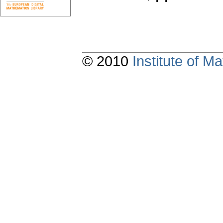
© 2010
Institute of 