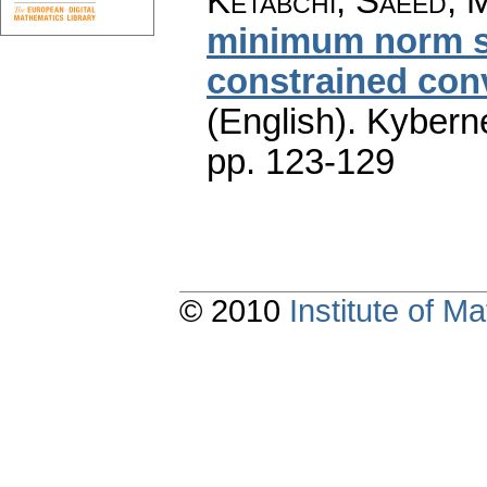
Ketabchi, Saeed; 
minimum norm so
constrained con
(English).
Kyberne
pp. 123-129
© 2010
Institute of 