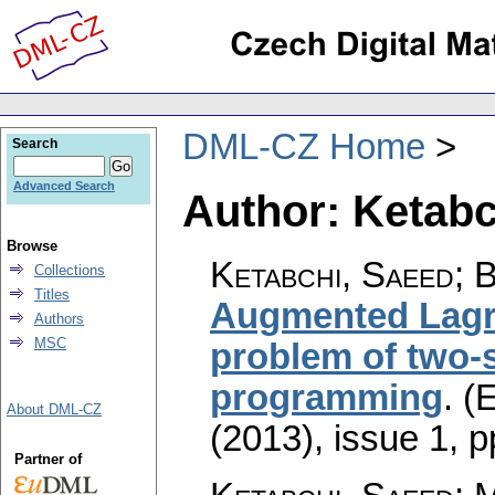
DML-CZ Home
Search
Advanced Search
Author: Ketabc
Browse
Ketabchi, Saeed; 
Collections
Titles
Augmented Lagr
Authors
MSC
problem of two-s
programming
.
(E
About DML-CZ
(2013), issue 1
,
p
Partner of