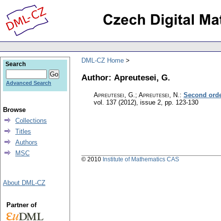
DML-CZ Home
Search
Author: Apreutesei, G.
Advanced Search
Apreutesei, G.; Apreutesei, N.
:
Second orde
vol. 137 (2012), issue 2
,
pp. 123-130
Browse
Collections
Titles
Authors
MSC
© 2010
Institute of Mathematics CAS
About DML-CZ
Partner of