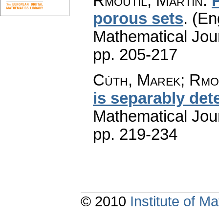
Rmoutil, Martin
:
porous sets
.
(En
Mathematical Jou
pp. 205-217
Cúth, Marek; Rmou
is separably de
Mathematical Jou
pp. 219-234
© 2010
Institute of 