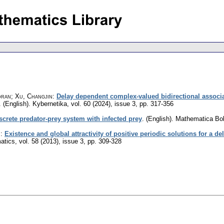
dran; Xu, Changjin
:
Delay dependent complex-valued bidirectional associ
.
(English).
Kybernetika
,
vol. 60 (2024), issue 3
,
pp. 317-356
screte predator-prey system with infected prey
.
(English).
Mathematica Bo
n
:
Existence and global attractivity of positive periodic solutions for a d
atics
,
vol. 58 (2013), issue 3
,
pp. 309-328