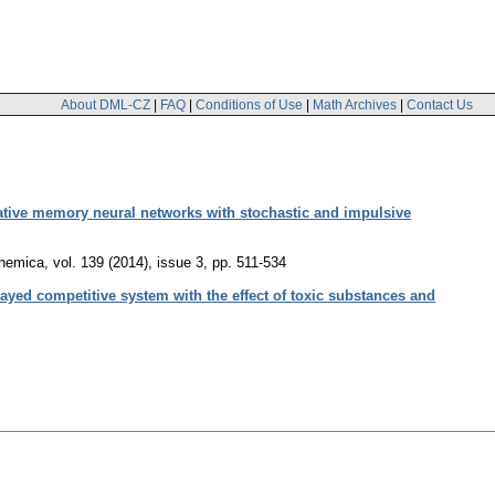
About DML-CZ
|
FAQ
|
Conditions of Use
|
Math Archives
|
Contact Us
ative memory neural networks with stochastic and impulsive
hemica
,
vol. 139 (2014), issue 3
,
pp. 511-534
elayed competitive system with the effect of toxic substances and