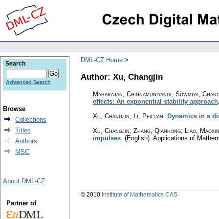
DML-CZ Home
Search
Author: Xu, Changjin
Advanced Search
Maharajan, Chinnamuniyandi; Sowmiya, Chan
effects: An exponential stability approach
Browse
Xu, Changjin; Li, Peiluan
:
Dynamics in a di
Collections
Titles
Xu, Changjin; Zhang, Qianhong; Liao, Maoxi
impulses
.
(English).
Applications of Mathem
Authors
MSC
About DML-CZ
© 2010
Institute of Mathematics CAS
Partner of