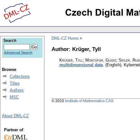
DML-CZ Home
Search
Author: Krüger, Tyll
Advanced Search
Krüger, Tyll; Montúfar, Guido; Seiler, Rue
multidimensional data
.
(English).
Kybernet
Browse
Collections
Titles
Authors
MSC
© 2010
Institute of Mathematics CAS
About DML-CZ
Partner of