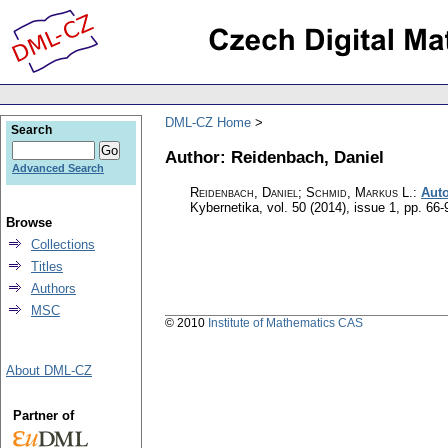
DML-CZ Home
Search
Author: Reidenbach, Daniel
Advanced Search
Reidenbach, Daniel; Schmid, Markus L.
:
Auto
Kybernetika
,
vol. 50 (2014), issue 1
,
pp. 66-
Browse
Collections
Titles
Authors
MSC
© 2010
Institute of Mathematics CAS
About DML-CZ
Partner of