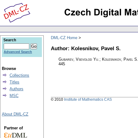
DML-CZ Home
Search
Author: Kolesnikov, Pavel S.
Advanced Search
Gubarev, Vsevolod Yu.; Kolesnikov, Pavel S
445
Browse
Collections
Titles
Authors
MSC
© 2010
Institute of Mathematics CAS
About DML-CZ
Partner of