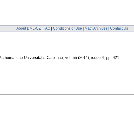
About DML-CZ
|
FAQ
|
Conditions of Use
|
Math Archives
|
Contact Us
thematicae Universitatis Carolinae
,
vol. 55 (2014), issue 4
,
pp. 421-