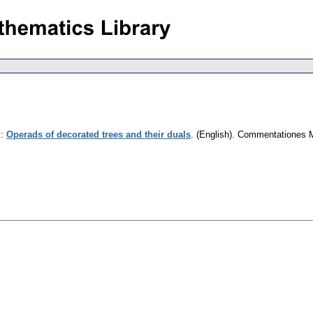
.
:
Operads of decorated trees and their duals
.
(English).
Commentationes Ma