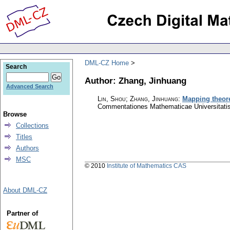
DML-CZ Home
Search
Author: Zhang, Jinhuang
Advanced Search
Lin, Shou; Zhang, Jinhuang
:
Mapping theore
Commentationes Mathematicae Universitatis
Browse
Collections
Titles
Authors
MSC
© 2010
Institute of Mathematics CAS
About DML-CZ
Partner of