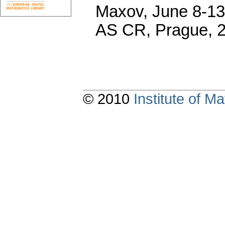
Maxov, June 8-13,
AS CR, Prague, 
© 2010
Institute of 