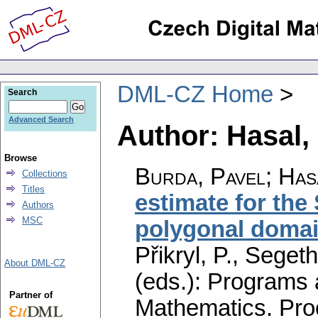
DML-CZ Home
Search
Advanced Search
Author: Hasal,
Browse
Burda, Pavel
;
Has
Collections
Titles
estimate for the
Authors
MSC
polygonal doma
Přikryl, P., Seget
About DML-CZ
(eds.): Programs 
Partner of
Mathematics. Pro