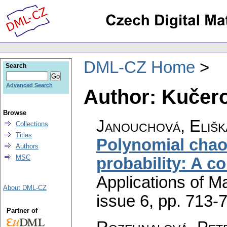
DML-CZ Home
Search
Advanced Search
Author: Kučer
Browse
Janouchová, Elišk
Collections
Titles
Polynomial chaos
Authors
MSC
probability: A c
Applications of M
About DML-CZ
issue 6
,
pp. 713-
Partner of