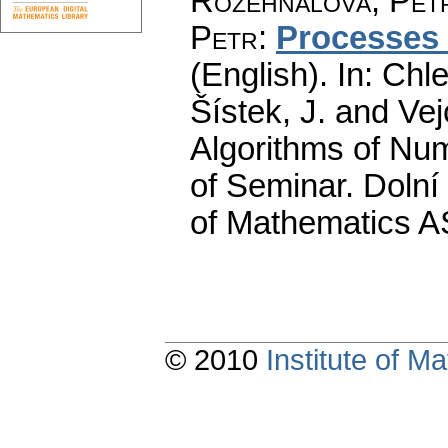
Rozehnalová, Pet
Petr
:
Processes 
(English).
In: Chle
Šístek, J. and Ve
Algorithms of Nu
of Seminar. Dolní
of Mathematics A
© 2010
Institute of 