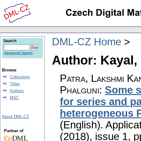
DML-CZ Home
Search
Advanced Search
Author: Kayal
Browse
Patra, Lakshmi Ka
Collections
Titles
Phalguni
:
Some s
Authors
MSC
for series and p
heterogeneous 
About DML-CZ
(English).
Applica
Partner of
(2018), issue 1
,
p