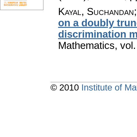
Kayal, Suchandan
on a doubly trun
discrimination 
Mathematics
,
vol
© 2010
Institute of 