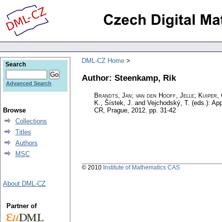
DML-CZ Home
Search
Author: Steenkamp, Rik
Advanced Search
Brandts, Jan
;
van den Hooff, Jelle
;
Kuiper,
K., Šístek, J. and Vejchodský, T. (eds.): Ap
Browse
CR, Prague, 2012.
pp. 31-42
Collections
Titles
Authors
MSC
© 2010
Institute of Mathematics CAS
About DML-CZ
Partner of