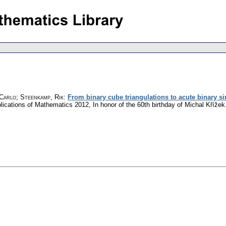
 Carlo
;
Steenkamp, Rik
:
From binary cube triangulations to acute binary s
plications of Mathematics 2012, In honor of the 60th birthday of Michal Kříž