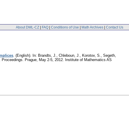
About DML-CZ
|
FAQ
|
Conditions of Use
|
Math Archives
|
Contact Us
implices
.
(English).
In: Brandts, J., Chleboun, J., Korotov, S., Segeth,
ek. Proceedings. Prague, May 2-5, 2012. Institute of Mathematics AS