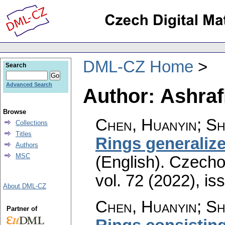
DML-CZ Home
Search
Advanced Search
Author: Ashraf
Browse
Chen, Huanyin; She
Collections
Titles
Rings generalize
Authors
MSC
(English).
Czecho
vol. 72 (2022), is
About DML-CZ
Chen, Huanyin; She
Partner of