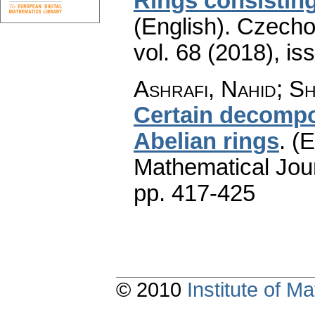
Rings consisting
(English).
Czecho
vol. 68 (2018), is
Ashrafi, Nahid; S
Certain decompo
Abelian rings
.
(E
Mathematical Jou
pp. 417-425
© 2010
Institute of 