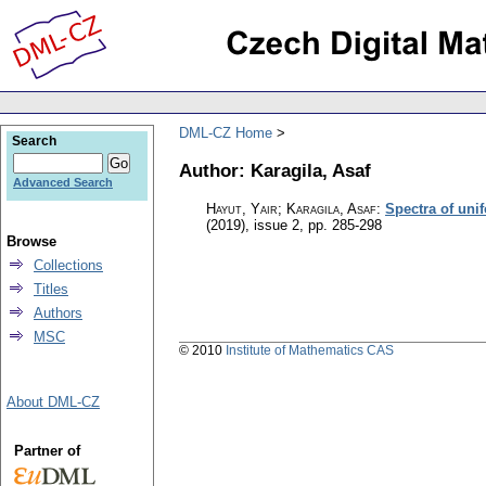
DML-CZ Home
Search
Author: Karagila, Asaf
Advanced Search
Hayut, Yair; Karagila, Asaf
:
Spectra of uni
(2019), issue 2
,
pp. 285-298
Browse
Collections
Titles
Authors
MSC
© 2010
Institute of Mathematics CAS
About DML-CZ
Partner of