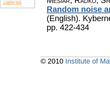
Mesiar, Radko; Sh
Random noise an
(English).
Kyberne
pp. 422-434
© 2010
Institute of 