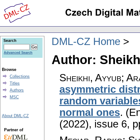
DML-CZ Home
Search
Advanced Search
Author: Sheikh
Browse
Sheikhi, Ayyub; A
Collections
Titles
asymmetric distr
Authors
MSC
random variable
normal ones
.
(En
About DML-CZ
(2022), issue 6
,
p
Partner of