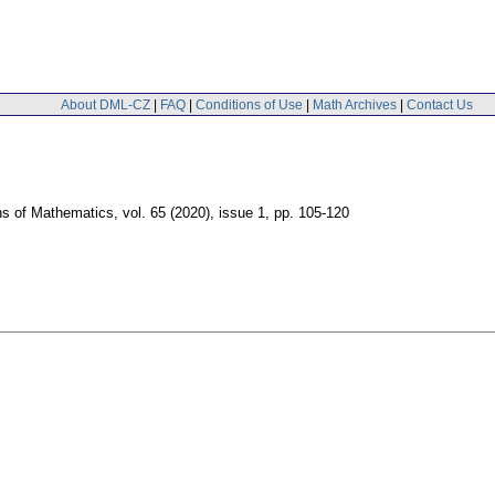
About DML-CZ
|
FAQ
|
Conditions of Use
|
Math Archives
|
Contact Us
ns of Mathematics
,
vol. 65 (2020), issue 1
,
pp. 105-120