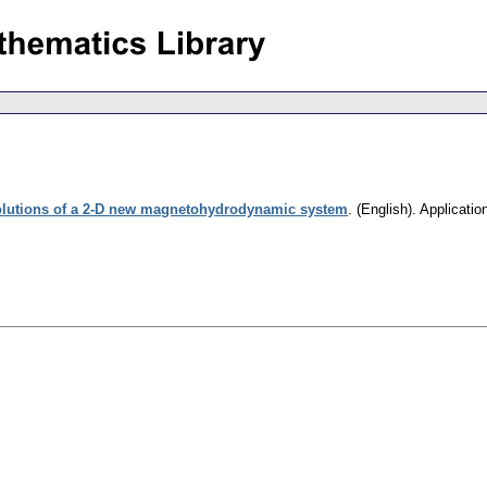
olutions of a 2-D new magnetohydrodynamic system
.
(English).
Applicatio