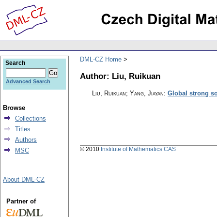
DML-CZ Home
Search
Author: Liu, Ruikuan
Advanced Search
Liu, Ruikuan; Yang, Jiayan
:
Global strong s
Browse
Collections
Titles
Authors
© 2010
Institute of Mathematics CAS
MSC
About DML-CZ
Partner of