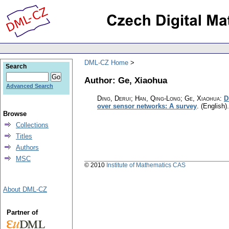
DML-CZ Home
Search
Author: Ge, Xiaohua
Advanced Search
Ding, Derui; Han, Qing-Long; Ge, Xiaohua
:
D
over sensor networks: A survey
.
(English).
Browse
Collections
Titles
Authors
MSC
© 2010
Institute of Mathematics CAS
About DML-CZ
Partner of