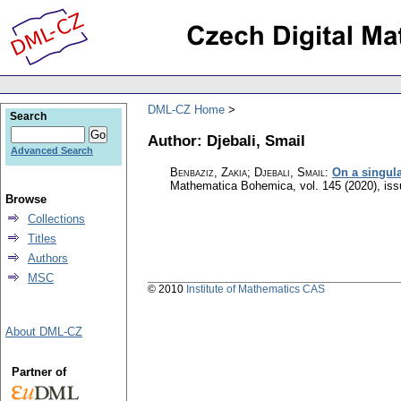
DML-CZ Home
Search
Author: Djebali, Smail
Advanced Search
Benbaziz, Zakia; Djebali, Smail
:
On a singula
Mathematica Bohemica
,
vol. 145 (2020), is
Browse
Collections
Titles
Authors
MSC
© 2010
Institute of Mathematics CAS
About DML-CZ
Partner of