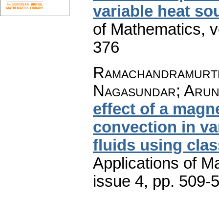
variable heat so
of Mathematics
,
v
376
Ramachandramurth
Nagasundar; Arun
effect of a magn
convection in va
fluids using cla
Applications of M
issue 4
,
pp. 509-