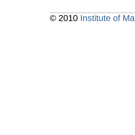
© 2010
Institute of 