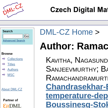
DML-CZ Home
Search
Advanced Search
Author: Ramac
Browse
Kavitha, Nagasund
Collections
Titles
Sanjeevmurthy; B
Authors
MSC
Ramachandramurth
Chandrasekhar-B
About DML-CZ
temperature-depe
Partner of
Boussinesq-Stok