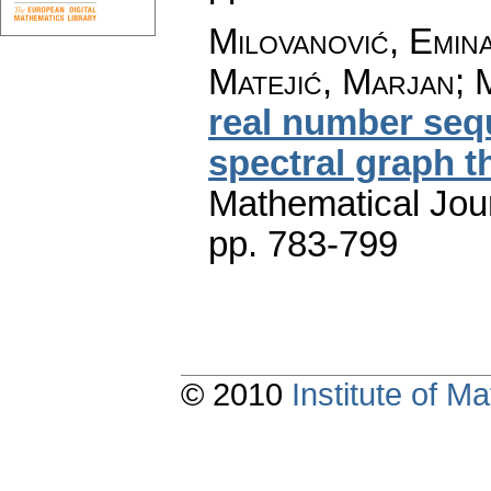
Milovanović, Emin
Matejić, Marjan; 
real number sequ
spectral graph t
Mathematical Jou
pp. 783-799
© 2010
Institute of 