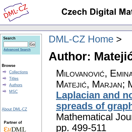
DML-CZ Home
Search
Advanced Search
Author: Mateji
Browse
Milovanović, Emina
Collections
Titles
Matejić, Marjan; 
Authors
MSC
Laplacian and n
spreads of grap
About DML-CZ
Mathematical Jou
Partner of
pp. 499-511