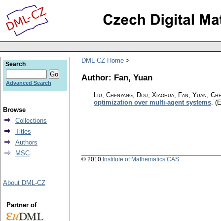
DML-CZ Home
Search
Author: Fan, Yuan
Advanced Search
Liu, Chenyang; Dou, Xiaohua; Fan, Yuan; C
optimization over multi-agent systems
.
(E
Browse
Collections
Titles
Authors
MSC
© 2010
Institute of Mathematics CAS
About DML-CZ
Partner of